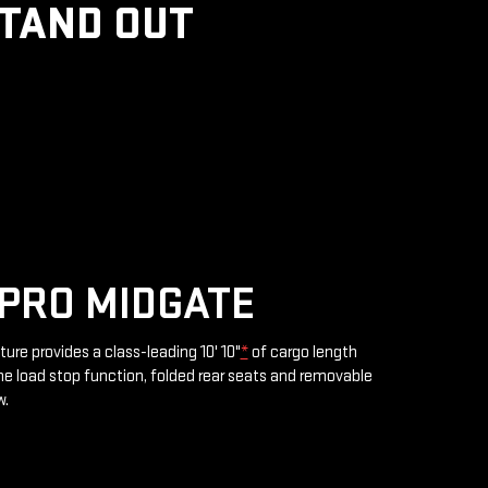
STAND OUT
PRO MIDGATE
ture provides a class-leading 10' 10"
*
of cargo length
e load stop function, folded rear seats and removable
w.