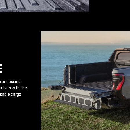
E
e accessing,
unison with the
rkable cargo