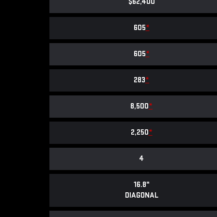
$62,400
605
*
605
*
283
*
8,500
*
2,250
*
4
16.8"
DIAGONAL