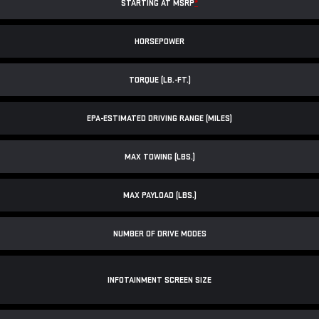
STARTING AT MSRP
*
HORSEPOWER
TORQUE (LB.-FT.)
EPA-ESTIMATED DRIVING RANGE (MILES)
MAX TOWING (LBS.)
MAX PAYLOAD (LBS.)
NUMBER OF DRIVE MODES
INFOTAINMENT SCREEN SIZE