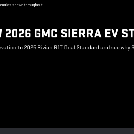
essories shown throughout.
 2026 GMC SIERRA EV S
vation to 2025 Rivian R1T Dual Standard and see why Sie