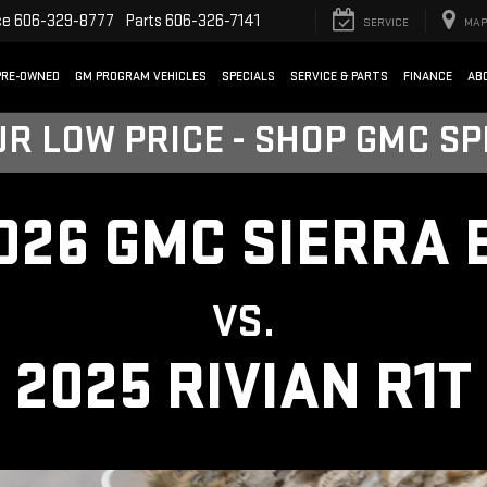
ce
606-329-8777
Parts
606-326-7141
SERVICE
MAP
PRE-OWNED
GM PROGRAM VEHICLES
SPECIALS
SERVICE & PARTS
FINANCE
AB
UR LOW PRICE - SHOP GMC S
026 GMC SIERRA 
VS.
2025 RIVIAN R1T