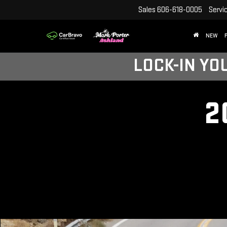
Sales
606-618-0005
Servi
NEW
LOCK-IN YO
2