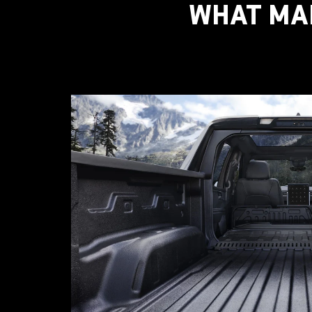
WHAT MAK