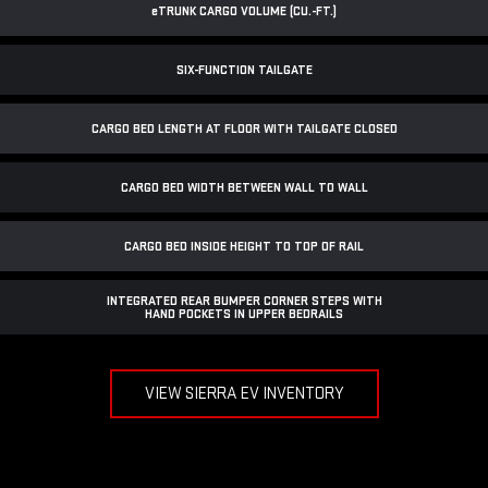
e
TRUNK CARGO VOLUME (CU.-FT.)
SIX-FUNCTION TAILGATE
CARGO BED LENGTH AT FLOOR WITH TAILGATE CLOSED
CARGO BED WIDTH BETWEEN WALL TO WALL
CARGO BED INSIDE HEIGHT TO TOP OF RAIL
INTEGRATED REAR BUMPER CORNER STEPS WITH
HAND POCKETS IN UPPER BEDRAILS
VIEW SIERRA EV INVENTORY