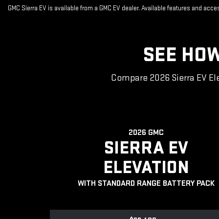
GMC Sierra EV is available from a GMC EV dealer. Available features and acc
SEE HOW
Compare 2026 Sierra EV Ele
2026 GMC
SIERRA EV
ELEVATION
WITH STANDARD RANGE BATTERY PACK