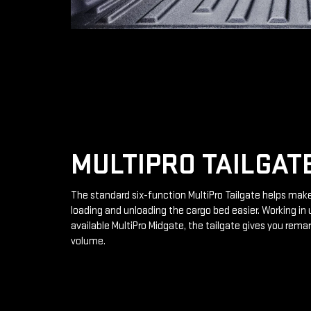
MULTIPRO TAILGAT
The standard six-function MultiPro Tailgate helps mak
loading and unloading the cargo bed easier. Working in 
available MultiPro Midgate, the tailgate gives you rema
volume.