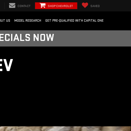
CONTACT
SHOP CHEVROLET
SAVED
OUT US
MODEL RESEARCH
GET PRE-QUALIFIED WITH CAPITAL ONE
PECIALS NOW
EV