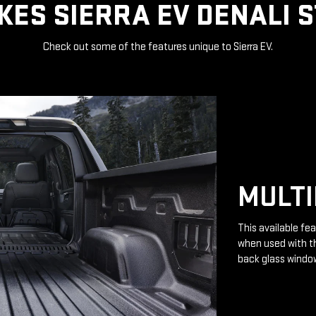
ES SIERRA EV DENALI 
Check out some of the features unique to Sierra EV.
MULTI
This available fea
when used with th
back glass windo