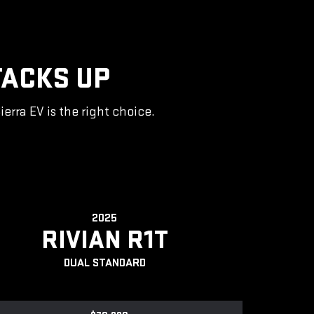
TACKS UP
rra EV is the right choice.
2025
RIVIAN R1T
DUAL STANDARD