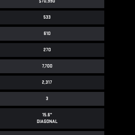
$70,990
533
610
270
7,700
2,317
3
15.6"
DIAGONAL