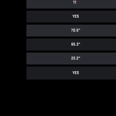
11
*
YES
70.5"
65.3"
22.2"
YES