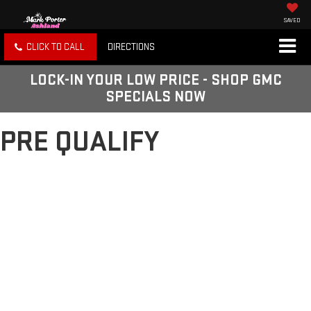
SAVED
CLICK TO CALL
DIRECTIONS
LOCK-IN YOUR LOW PRICE - SHOP GMC
SPECIALS NOW
PRE QUALIFY