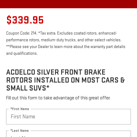
$339.95
Coupon Code: 214. *Tax extra. Excludes coated rotors, enhanced-
performance rotors, medium-duty trucks, and other select vehicles.
**Please see your Dealer to learn more about the warranty part details
and qualifications.
ACDELCO SILVER FRONT BRAKE
ROTORS INSTALLED ON MOST CARS &
SMALL SUVS*
Fill out this form to take advantage of this great offer.
*First Name
*Last Name