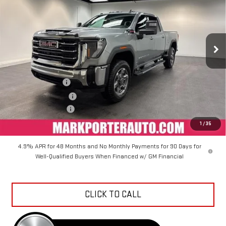
VIN:
1GT4UMEY6TF117899
Stock:
K26285
Model:
TK20743
Ext.
Int.
In Stock
Less
MSRP:
$81,999
Car Fairy Discount
-$8,609
Purchase Allowance
-$1,000
Documentation Fee
+$798
Sale Price
$73,188
1
/
35
4.9% APR for 48 Months and No Monthly Payments for 90 Days for
Well-Qualified Buyers When Financed w/ GM Financial
CLICK TO CALL