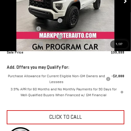
MSRP:
$42,695
Mark's Service Loaner Discount
-$1,500
Car Fairy Discount
-$1,494
Mark's Service Loaner Discount
-$500
Documentation Fee
+$798
1
/
37
Sale Price
$39,999
Add. Offers you may Qualify For:
Purchase Allowance for Current Eligible Non-GM Owners and
-$2,000
Lessees
3.9% APR for 60 Months and No Monthly Payments for 90 Days for
Well-Qualified Buyers When Financed w/ GM Financial
CLICK TO CALL