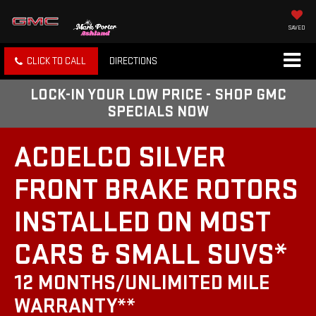
SAVED
CLICK TO CALL
DIRECTIONS
LOCK-IN YOUR LOW PRICE - SHOP GMC
SPECIALS NOW
ACDELCO SILVER
FRONT BRAKE ROTORS
INSTALLED ON MOST
CARS & SMALL SUVS*
12 MONTHS/UNLIMITED MILE
WARRANTY**