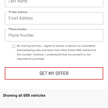
*E-Mail Address
*Phone Number
By clicking this box, I agree to receive in-person or automated
telemarketing calls and texts from Mark Porter GMC Ashland at
the number I entered. I understand that my consent is not
required for purchase.
GET MY OFFER
Showing all 688 vehicles