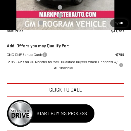
Mark's Service Loaner Discount
-$1,500
Mark's Service Loaner Discount
-$1,000
Documentation Fee
+$798
1
/
40
Sale Price
$41,727
Add. Offers you may Qualify For:
GMC GMF Bonus Cash
-$750
2.9% APR for 36 Months for Well-Qualified Buyers When Financed w/
GM Financial
CLICK TO CALL