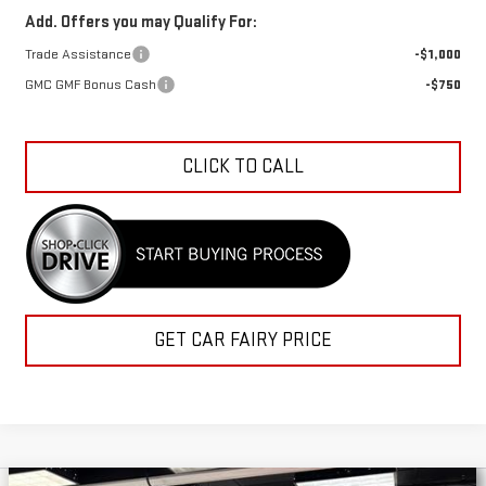
Add. Offers you may Qualify For:
Trade Assistance
-$1,000
GMC GMF Bonus Cash
-$750
CLICK TO CALL
GET CAR FAIRY PRICE
Compare Vehicle