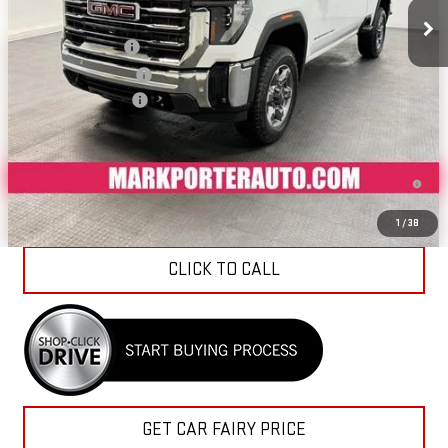
MSRP:
$90,184
Car Fairy Discount
-$9,469
Purchase Allowance
-$1,000
Documentation Fee
+$798
Sale Price
$80,513
4.9% APR for 48 Months and No Monthly Payments for 90 Days for
Well-Qualified Buyers When Financed w/ GM Financial
1
/
38
CLICK TO CALL
GET CAR FAIRY PRICE