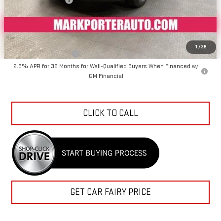
Sale Price
$41,727
Add. Offers you may Qualify For:
1
/
39
GMC GMF Bonus Cash
-$750
2.9% APR for 36 Months for Well-Qualified Buyers When Financed w/
GM Financial
CLICK TO CALL
GET CAR FAIRY PRICE