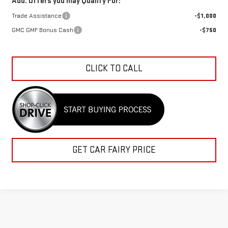
Trade Assistance
-$1,000
GMC GMF Bonus Cash
-$750
CLICK TO CALL
GET CAR FAIRY PRICE