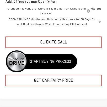
Purchase Allowance for Current Eligible Non-GM Owners and
-$2,000
Lessees
3.9% APR for 60 Months and No Monthly Payments for 90 Days for
Well-Qualified Buyers When Financed w/ GM Financial
CLICK TO CALL
GET CAR FAIRY PRICE