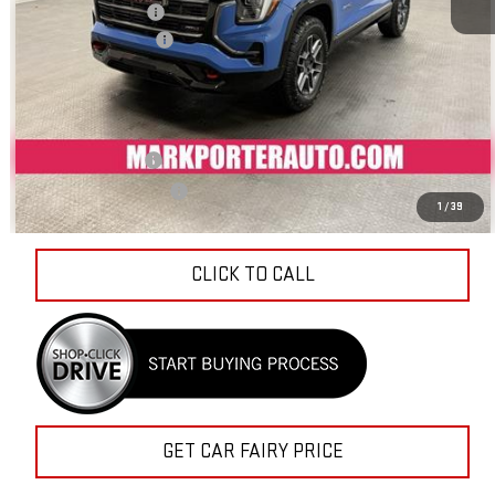
Documentation Fee
+$798
Sale Price
$40,879
Add. Offers you may Qualify For:
Trade Assistance
-$1,000
GMC GMF Bonus Cash
-$750
1
/
39
CLICK TO CALL
GET CAR FAIRY PRICE