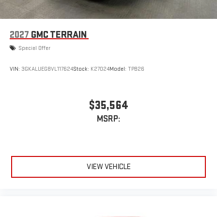
vehicle and on the SiriusXM app
2027
GMC TERRAIN
Special Offer
VIN:
3GKALUEG8VL117624
Stock:
K27024
Model:
TPB26
$35,564
MSRP:
VIEW VEHICLE