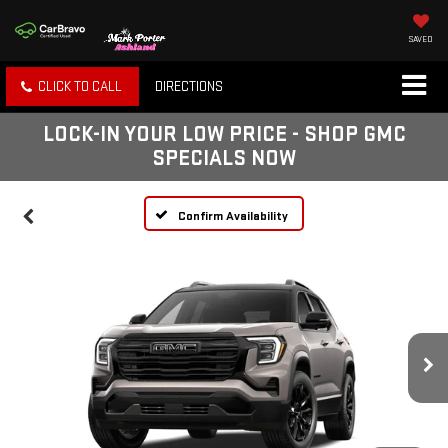
SAVED
CLICK TO CALL
DIRECTIONS
LOCK-IN YOUR LOW PRICE - SHOP GMC
SPECIALS NOW
Confirm Availability