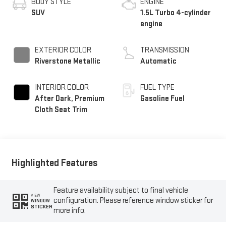
BODY STYLE
ENGINE
SUV
1.5L Turbo 4-cylinder
engine
EXTERIOR COLOR
TRANSMISSION
Riverstone Metallic
Automatic
INTERIOR COLOR
FUEL TYPE
After Dark, Premium
Gasoline Fuel
Cloth Seat Trim
Highlighted Features
Feature availability subject to final vehicle
VIEW
configuration. Please reference window sticker for
WINDOW
STICKER
more info.