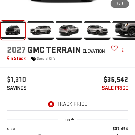
1
/
8
2027
GMC TERRAIN
ELEVATION
In Stock
Special Offer
$1,310
$36,542
SAVINGS
SALE PRICE
Less
$37,454
MSRP: