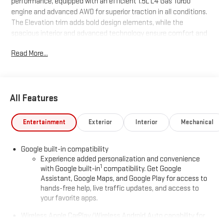
performance, equipped with an efficient 1.5L L4 Gas Turbo
engine and advanced AWD for superior traction in all conditions.
The Elevation trim adds bold design elements, while the
spacious interior and advanced technology ensure comfort and
convenience for every journey. Don't miss your chance to own
Read More...
this exceptional vehicle-schedule your test drive today!
All Features
Entertainment
Exterior
Interior
Mechanical
Google built-in compatibility
Experience added personalization and convenience
1
with Google built-in
compatibility. Get Google
Assistant, Google Maps, and Google Play for access to
hands-free help, live traffic updates, and access to
your favorite apps.
Wireless Apple CarPlay/Wireless Android Auto capability for