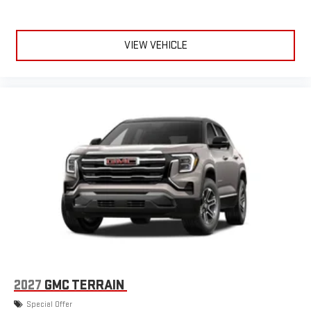
VIEW VEHICLE
2027
GMC TERRAIN
Special Offer