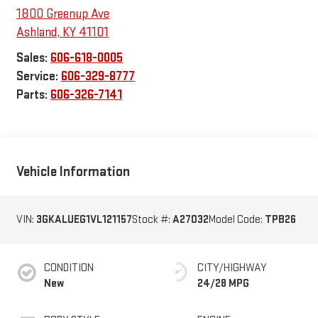
1800 Greenup Ave
Ashland
,
KY
41101
Sales:
606-618-0005
Service:
606-329-8777
Parts:
606-326-7141
Vehicle Information
VIN:
3GKALUEG1VL121157
Stock #:
A27032
Model Code:
TPB26
CONDITION
CITY/HIGHWAY
New
24/28 MPG