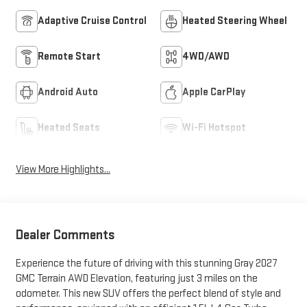
Adaptive Cruise Control
Heated Steering Wheel
Remote Start
4WD/AWD
Android Auto
Apple CarPlay
Heated Seats
Wi-Fi Hotspot
View More Highlights...
Dealer Comments
Experience the future of driving with this stunning Gray 2027
GMC Terrain AWD Elevation, featuring just 3 miles on the
odometer. This new SUV offers the perfect blend of style and