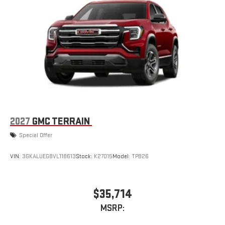
2027
GMC TERRAIN
Special Offer
VIN:
3GKALUEG8VL118613
Stock:
K27015
Model:
TPB26
$35,714
MSRP: