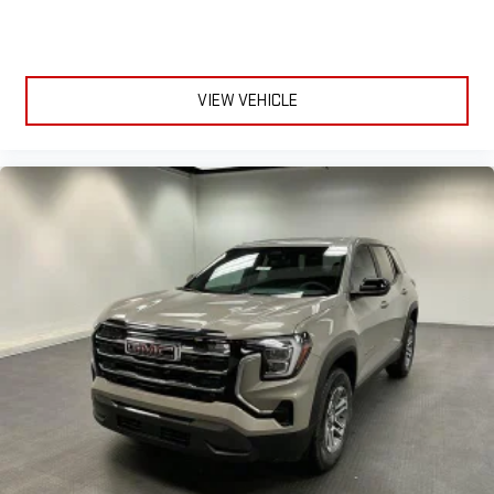
outside noise where it belongs
In-cabin microphones distinguish unwanted
powertrain noise and cancels it to help create a quiet
interior cabin
VIEW VEHICLE
15" diagonal GMC Premium Infotainment System with
available Google built-in
1
Multi-touch display, AM/FM/SiriusXM
capable
2
Connected apps
, and personalized profiles for each
driver's setting
Natural voice recognition and phone integration
™3
™4
Wireless Apple CarPlay
/Wireless Android Auto
capability for compatible phones
3 Years SiriusXM
Includes ad-free music, plus talk, sports, comedy,
1
news, podcasts and more
Enjoy channels curated by DJs, personalities, and
tastemakers
Access all your favorite entertainment to enjoy in-