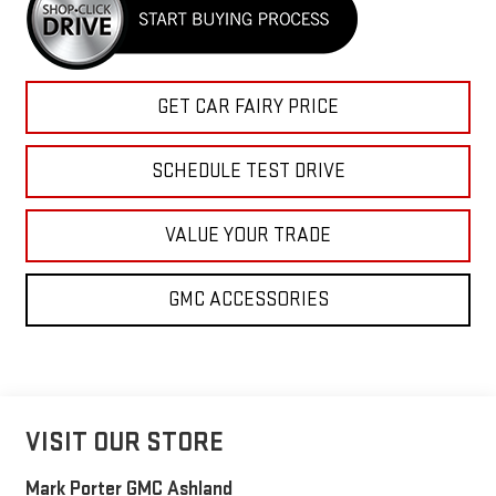
GET CAR FAIRY PRICE
SCHEDULE TEST DRIVE
VALUE YOUR TRADE
GMC ACCESSORIES
VISIT OUR STORE
Mark Porter GMC Ashland