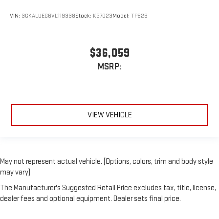
VIN:
3GKALUEG6VL119338
Stock:
K27023
Model:
TPB26
$36,059
MSRP:
VIEW VEHICLE
May not represent actual vehicle. (Options, colors, trim and body style
may vary)
The Manufacturer's Suggested Retail Price excludes tax, title, license,
dealer fees and optional equipment. Dealer sets final price.