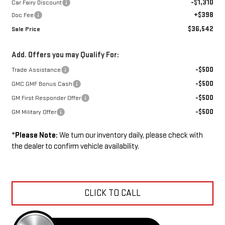
-$1,310
Car Fairy Discount
+$398
Doc Fee
$36,542
Sale Price
Add. Offers you may Qualify For:
-$500
Trade Assistance
-$500
GMC GMF Bonus Cash
-$500
GM First Responder Offer
-$500
GM Military Offer
*
Please Note:
We turn our inventory daily, please check with
the dealer to confirm vehicle availability.
CLICK TO CALL