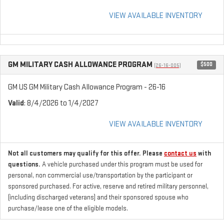
VIEW AVAILABLE INVENTORY
GM MILITARY CASH ALLOWANCE PROGRAM
$500
(26-16-005)
GM US GM Military Cash Allowance Program - 26-16
Valid
: 8/4/2026 to 1/4/2027
VIEW AVAILABLE INVENTORY
Not all customers may qualify for this offer. Please
contact us
with
questions.
A vehicle purchased under this program must be used for
personal, non commercial use/transportation by the participant or
sponsored purchased. For active, reserve and retired military personnel,
(including discharged veterans) and their sponsored spouse who
purchase/lease one of the eligible models.