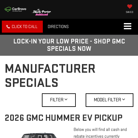
SAVED
CLICK TO CALL
DIRECTIONS
LOCK-IN YOUR LOW PRICE - SHOP GMC
SPECIALS NOW
MANUFACTURER
SPECIALS
FILTER
MODEL FILTER
2026 GMC HUMMER EV PICKUP
Below you will find all cash and
rebate incentives currently