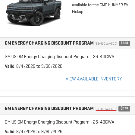
available for the GMC HUMMER EV
Pickup
GM ENERGY CHARGING DISCOUNT PROGRAM
$600
(26-40CWA-000)
GM US GM Energy Charging Discount Program - 26-40CWA
Valid
: 8/4/2026 to 9/30/2026
VIEW AVAILABLE INVENTORY
GM ENERGY CHARGING DISCOUNT PROGRAM
$270
(26-40CWA-000)
GM US GM Energy Charging Discount Program - 26-40CWA
Valid
: 8/4/2026 to 9/30/2026