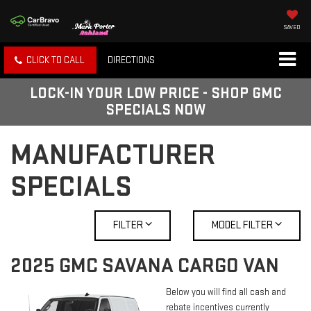
SAVED
CLICK TO CALL
DIRECTIONS
LOCK-IN YOUR LOW PRICE - SHOP GMC
SPECIALS NOW
MANUFACTURER
SPECIALS
FILTER
MODEL FILTER
2025 GMC SAVANA CARGO VAN
Below you will find all cash and
rebate incentives currently