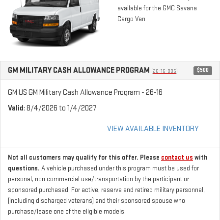
available for the GMC Savana
Cargo Van
GM MILITARY CASH ALLOWANCE PROGRAM
$500
(26-16-005)
GM US GM Military Cash Allowance Program - 26-16
Valid
: 8/4/2026 to 1/4/2027
VIEW AVAILABLE INVENTORY
Not all customers may qualify for this offer. Please
contact us
with
questions.
A vehicle purchased under this program must be used for
personal, non commercial use/transportation by the participant or
sponsored purchased. For active, reserve and retired military personnel,
(including discharged veterans) and their sponsored spouse who
purchase/lease one of the eligible models.