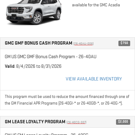
available for the GMC Acadia
GMC GMF BONUS CASH PROGRAM
$750
(26-40AU-006)
GM US GMC GMF Bonus Cash Program - 26-40AU
Valid
: 8/4/2026 to 8/31/2026
VIEW AVAILABLE INVENTORY
This program must be used to reduce the amount financed through one of
the GM Financial APR Programs (26-40GI-* or 26-40GB-*, or 26-40G-*).
GM LEASE LOYALTY PROGRAM
$2,000
(26-40CG-007)