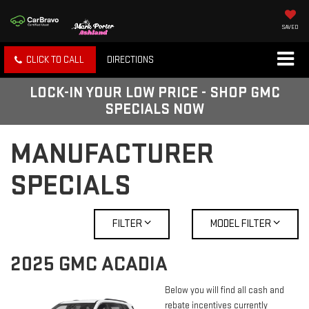
SAVED
CLICK TO CALL
DIRECTIONS
LOCK-IN YOUR LOW PRICE - SHOP GMC
SPECIALS NOW
MANUFACTURER
SPECIALS
FILTER
MODEL FILTER
2025 GMC ACADIA
Below you will find all cash and
rebate incentives currently