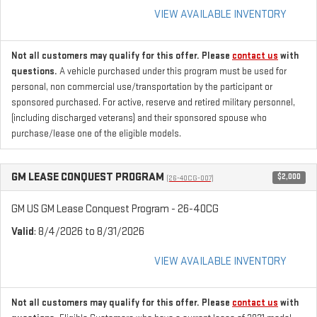
VIEW AVAILABLE INVENTORY
Not all customers may qualify for this offer. Please
contact us
with
questions.
A vehicle purchased under this program must be used for
personal, non commercial use/transportation by the participant or
sponsored purchased. For active, reserve and retired military personnel,
(including discharged veterans) and their sponsored spouse who
purchase/lease one of the eligible models.
GM LEASE CONQUEST PROGRAM
$2,000
(26-40CG-007)
GM US GM Lease Conquest Program - 26-40CG
Valid
: 8/4/2026 to 8/31/2026
VIEW AVAILABLE INVENTORY
Not all customers may qualify for this offer. Please
contact us
with