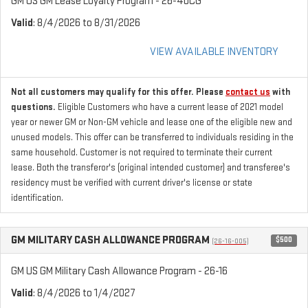
GM US GM Lease Loyalty Program - 26-40CG
Valid
: 8/4/2026 to 8/31/2026
VIEW AVAILABLE INVENTORY
Not all customers may qualify for this offer. Please
contact us
with
questions.
Eligible Customers who have a current lease of 2021 model
year or newer GM or Non-GM vehicle and lease one of the eligible new and
unused models. This offer can be transferred to individuals residing in the
same household. Customer is not required to terminate their current
lease. Both the transferor's (original intended customer) and transferee's
residency must be verified with current driver's license or state
identification.
GM MILITARY CASH ALLOWANCE PROGRAM
$500
(26-16-005)
GM US GM Military Cash Allowance Program - 26-16
Valid
: 8/4/2026 to 1/4/2027